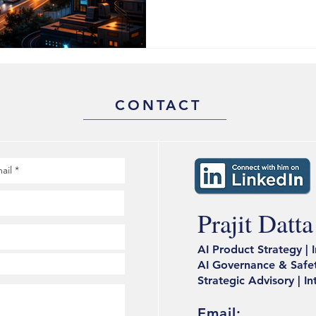
response systems. The afterm
cities that recovered fastest
digital twins. The ones that di
$154 Billion Bet That Cities 
market is projected to reac
CONTACT
_____________________________
Prajit Datta
AI Product Strategy | 
AI Governance & Safet
Strategic Advisory | I
Email: