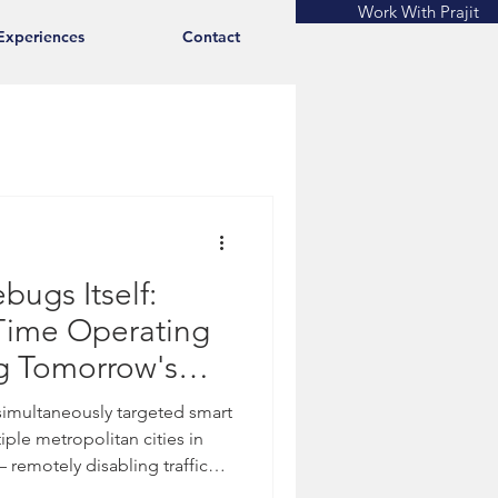
Work With Prajit
Experiences
Contact
bugs Itself:
-Time Operating
g Tomorrow's
 simultaneously targeted smart
tiple metropolitan cities in
remotely disabling traffic
n networks, and emergency