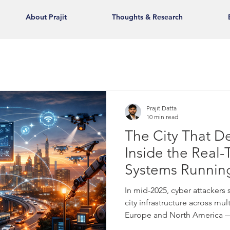
About Prajit
Thoughts & Research
Prajit Datta
10 min read
The City That De
Inside the Real
Systems Runnin
Megacities
In mid-2025, cyber attackers
city infrastructure across mul
Europe and North America — 
lights, public transportatio