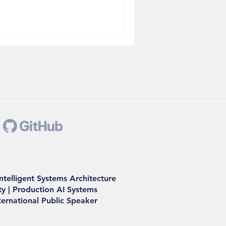
ath paralyzed millions. The
 were the ones running on
dn't are still rebuilding. A
Can Think The digital twin
Intelligent Systems Architecture
y | Production AI Systems
nternational Public Speaker