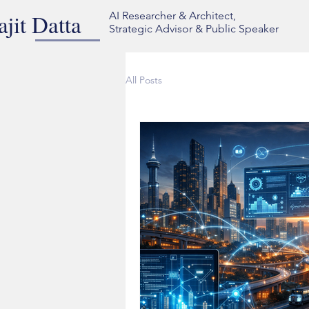
ajit Datta
AI Researcher & Architect,
Strategic Advisor & Public Speaker
All Posts