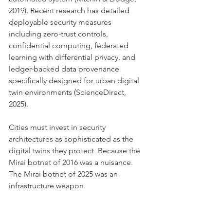
2019). Recent research has detailed 
deployable security measures 
including zero-trust controls, 
confidential computing, federated 
learning with differential privacy, and 
ledger-backed data provenance 
specifically designed for urban digital 
twin environments (ScienceDirect, 
2025).
Cities must invest in security 
architectures as sophisticated as the 
digital twins they protect. Because the 
Mirai botnet of 2016 was a nuisance. 
The Mirai botnet of 2025 was an 
infrastructure weapon.