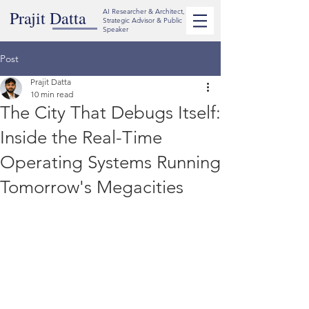
Prajit Datta
AI Researcher & Architect,
Strategic Advisor & Public
Speaker
Post
Prajit Datta
10 min read
The City That Debugs Itself:
Inside the Real-Time
Operating Systems Running
Tomorrow's Megacities