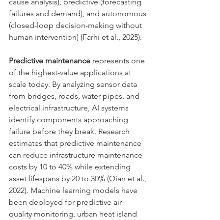
cause analysis), predictive (forecasting 
failures and demand), and autonomous 
(closed-loop decision-making without 
human intervention) (Farhi et al., 2025).
Predictive maintenance
 represents one 
of the highest-value applications at 
scale today. By analyzing sensor data 
from bridges, roads, water pipes, and 
electrical infrastructure, AI systems 
identify components approaching 
failure before they break. Research 
estimates that predictive maintenance 
can reduce infrastructure maintenance 
costs by 10 to 40% while extending 
asset lifespans by 20 to 30% (Qian et al., 
2022). Machine learning models have 
been deployed for predictive air 
quality monitoring, urban heat island 