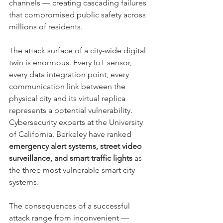
channels — creating cascading failures 
that compromised public safety across 
millions of residents.
The attack surface of a city-wide digital 
twin is enormous. Every IoT sensor, 
every data integration point, every 
communication link between the 
physical city and its virtual replica 
represents a potential vulnerability. 
Cybersecurity experts at the University 
of California, Berkeley have ranked 
emergency alert systems, street video 
surveillance, and smart traffic lights
 as 
the three most vulnerable smart city 
systems.
The consequences of a successful 
attack range from inconvenient — 