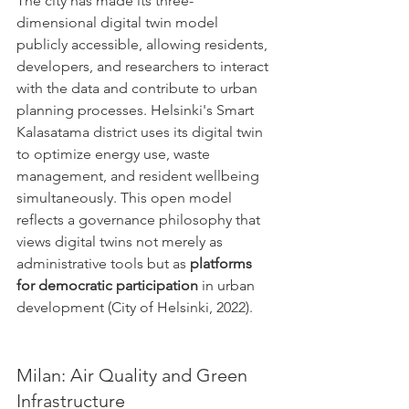
The city has made its three-
dimensional digital twin model 
publicly accessible, allowing residents, 
developers, and researchers to interact 
with the data and contribute to urban 
planning processes. Helsinki's Smart 
Kalasatama district uses its digital twin 
to optimize energy use, waste 
management, and resident wellbeing 
simultaneously. This open model 
reflects a governance philosophy that 
views digital twins not merely as 
administrative tools but as 
platforms 
for democratic participation
 in urban 
development (City of Helsinki, 2022).
Milan: Air Quality and Green 
Infrastructure