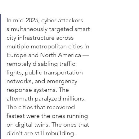
In mid-2025, cyber attackers 
simultaneously targeted smart 
city infrastructure across 
multiple metropolitan cities in 
Europe and North America — 
remotely disabling traffic 
lights, public transportation 
networks, and emergency 
response systems. The 
aftermath paralyzed millions. 
The cities that recovered 
fastest were the ones running 
on digital twins. The ones that 
didn't are still rebuilding.