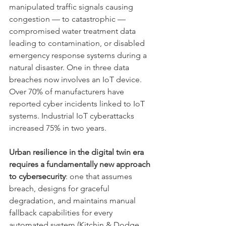
manipulated traffic signals causing 
congestion — to catastrophic — 
compromised water treatment data 
leading to contamination, or disabled 
emergency response systems during a 
natural disaster. One in three data 
breaches now involves an IoT device. 
Over 70% of manufacturers have 
reported cyber incidents linked to IoT 
systems. Industrial IoT cyberattacks 
increased 75% in two years.
Urban resilience in the digital twin era 
requires a fundamentally new approach 
to cybersecurity
: one that assumes 
breach, designs for graceful 
degradation, and maintains manual 
fallback capabilities for every 
automated system (Kitchin & Dodge, 