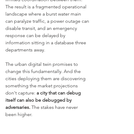
The result is a fragmented operational 
landscape where a burst water main 
can paralyze traffic, a power outage can 
disable transit, and an emergency 
response can be delayed by 
information sitting in a database three 
departments away.
The urban digital twin promises to 
change this fundamentally. And the 
cities deploying them are discovering 
something the market projections 
don't capture: 
a city that can debug 
itself can also be debugged by 
adversaries.
 The stakes have never 
been higher.