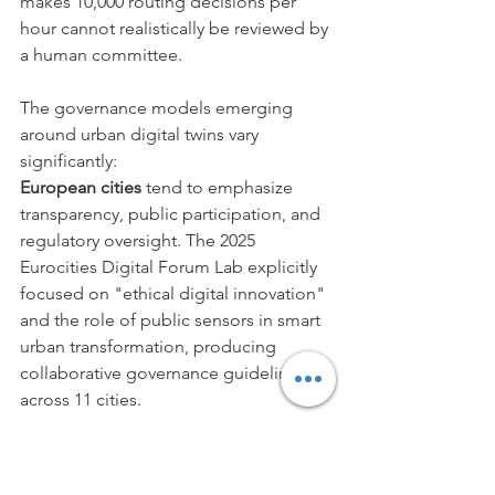
makes 10,000 routing decisions per 
hour cannot realistically be reviewed by 
a human committee.
The governance models emerging 
around urban digital twins vary 
significantly:
European cities
 tend to emphasize 
transparency, public participation, and 
regulatory oversight. The 2025 
Eurocities Digital Forum Lab explicitly 
focused on "ethical digital innovation" 
and the role of public sensors in smart 
urban transformation, producing 
collaborative governance guidelines 
across 11 cities.
Singapore's model
 prioritizes 
efficiency and centralized government 