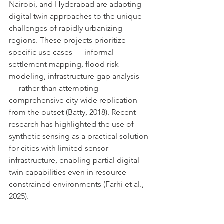
Nairobi, and Hyderabad are adapting 
digital twin approaches to the unique 
challenges of rapidly urbanizing 
regions. These projects prioritize 
specific use cases — informal 
settlement mapping, flood risk 
modeling, infrastructure gap analysis 
— rather than attempting 
comprehensive city-wide replication 
from the outset (Batty, 2018). Recent 
research has highlighted the use of 
synthetic sensing as a practical solution 
for cities with limited sensor 
infrastructure, enabling partial digital 
twin capabilities even in resource-
constrained environments (Farhi et al., 
2025).