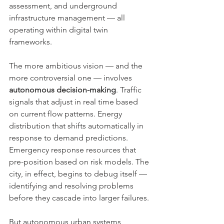
assessment, and underground 
infrastructure management — all 
operating within digital twin 
frameworks.
The more ambitious vision — and the 
more controversial one — involves 
autonomous decision-making
. Traffic 
signals that adjust in real time based 
on current flow patterns. Energy 
distribution that shifts automatically in 
response to demand predictions. 
Emergency response resources that 
pre-position based on risk models. The 
city, in effect, begins to debug itself — 
identifying and resolving problems 
before they cascade into larger failures.
But autonomous urban systems 