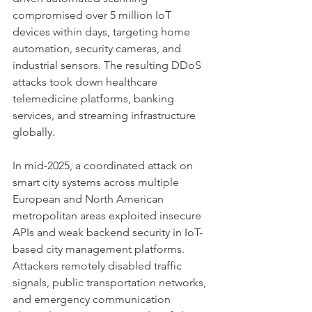
compromised over 5 million IoT 
devices within days, targeting home 
automation, security cameras, and 
industrial sensors. The resulting DDoS 
attacks took down healthcare 
telemedicine platforms, banking 
services, and streaming infrastructure 
globally.
In mid-2025, a coordinated attack on 
smart city systems across multiple 
European and North American 
metropolitan areas exploited insecure 
APIs and weak backend security in IoT-
based city management platforms. 
Attackers remotely disabled traffic 
signals, public transportation networks, 
and emergency communication 