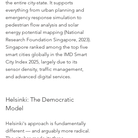
the entire city-state. It supports 
everything from urban planning and 
emergency response simulation to 
pedestrian flow analysis and solar 
energy potential mapping (National 
Research Foundation Singapore, 2023). 
Singapore ranked among the top five 
smart cities globally in the IMD Smart 
City Index 2025, largely due to its 
sensor density, traffic management, 
and advanced digital services.
Helsinki: The Democratic 
Model
Helsinki's approach is fundamentally 
different — and arguably more radical. 