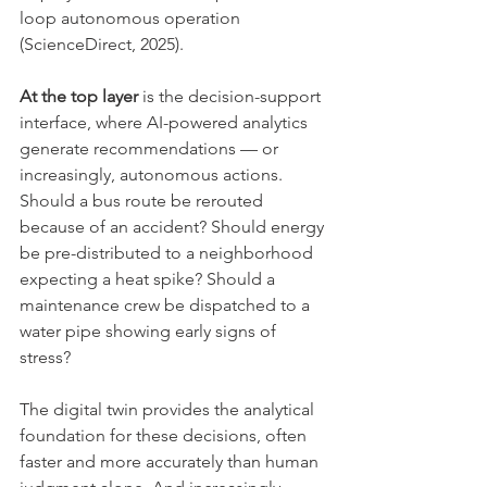
loop autonomous operation 
(ScienceDirect, 2025).
At the top layer
 is the decision-support 
interface, where AI-powered analytics 
generate recommendations — or 
increasingly, autonomous actions. 
Should a bus route be rerouted 
because of an accident? Should energy 
be pre-distributed to a neighborhood 
expecting a heat spike? Should a 
maintenance crew be dispatched to a 
water pipe showing early signs of 
stress?
The digital twin provides the analytical 
foundation for these decisions, often 
faster and more accurately than human 