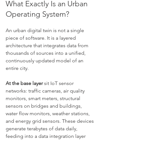
What Exactly Is an Urban 
Operating System?
An urban digital twin is not a single 
piece of software. It is a layered 
architecture that integrates data from 
thousands of sources into a unified, 
continuously updated model of an 
entire city.
At the base layer
 sit IoT sensor 
networks: traffic cameras, air quality 
monitors, smart meters, structural 
sensors on bridges and buildings, 
water flow monitors, weather stations, 
and energy grid sensors. These devices 
generate terabytes of data daily, 
feeding into a data integration layer 