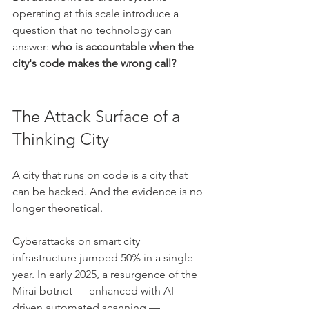
operating at this scale introduce a 
question that no technology can 
answer: 
who is accountable when the 
city's code makes the wrong call?
The Attack Surface of a 
Thinking City
A city that runs on code is a city that 
can be hacked. And the evidence is no 
longer theoretical.
Cyberattacks on smart city 
infrastructure jumped 50% in a single 
year. In early 2025, a resurgence of the 
Mirai botnet — enhanced with AI-
driven automated scanning — 