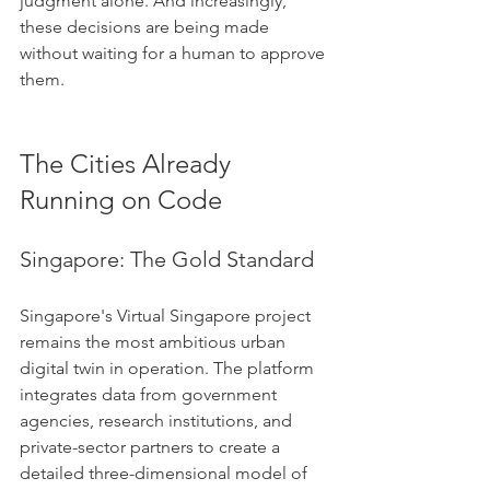
judgment alone. And increasingly, 
these decisions are being made 
without waiting for a human to approve 
them.
The Cities Already 
Running on Code
Singapore: The Gold Standard
Singapore's Virtual Singapore project 
remains the most ambitious urban 
digital twin in operation. The platform 
integrates data from government 
agencies, research institutions, and 
private-sector partners to create a 
detailed three-dimensional model of 