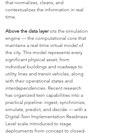
that normalizes, cleans, and 
contextualizes the information in real 
time.
Above the data layer
 sits the simulation 
engine — the computational core that 
maintains a real-time virtual model of 
the city. This model represents every 
significant physical asset, from 
individual buildings and roadways to 
utility lines and transit vehicles, along 
with their operational states and 
interdependencies. Recent research 
has organized twin capabilities into a 
practical pipeline: ingest, synchronize, 
simulate, predict, and decide — with a 
Digital-Twin Implementation Readiness 
Level scale introduced to stage 
deployments from concept to closed-