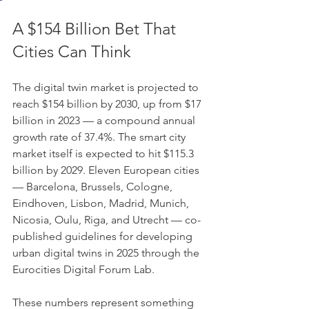
A $154 Billion Bet That 
Cities Can Think
The digital twin market is projected to 
reach $154 billion by 2030, up from $17 
billion in 2023 — a compound annual 
growth rate of 37.4%. The smart city 
market itself is expected to hit $115.3 
billion by 2029. Eleven European cities 
— Barcelona, Brussels, Cologne, 
Eindhoven, Lisbon, Madrid, Munich, 
Nicosia, Oulu, Riga, and Utrecht — co-
published guidelines for developing 
urban digital twins in 2025 through the 
Eurocities Digital Forum Lab.
These numbers represent something 