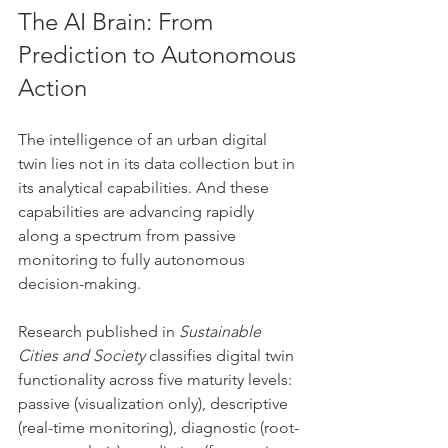
The AI Brain: From 
Prediction to Autonomous 
Action
The intelligence of an urban digital 
twin lies not in its data collection but in 
its analytical capabilities. And these 
capabilities are advancing rapidly 
along a spectrum from passive 
monitoring to fully autonomous 
decision-making.
Research published in 
Sustainable 
Cities and Society
 classifies digital twin 
functionality across five maturity levels: 
passive (visualization only), descriptive 
(real-time monitoring), diagnostic (root-