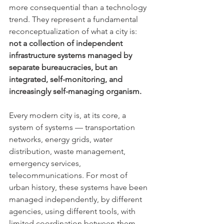
more consequential than a technology 
trend. They represent a fundamental 
reconceptualization of what a city is: 
not a collection of independent 
infrastructure systems managed by 
separate bureaucracies, but an 
integrated, self-monitoring, and 
increasingly self-managing organism.
Every modern city is, at its core, a 
system of systems — transportation 
networks, energy grids, water 
distribution, waste management, 
emergency services, 
telecommunications. For most of 
urban history, these systems have been 
managed independently, by different 
agencies, using different tools, with 
limited coordination between them. 