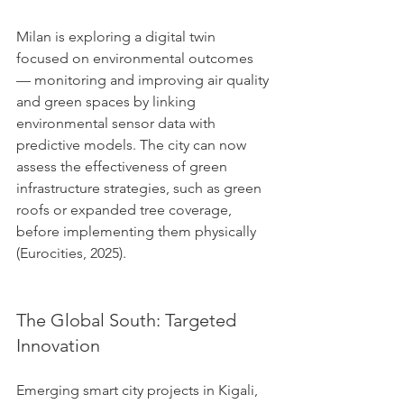
Milan is exploring a digital twin 
focused on environmental outcomes 
— monitoring and improving air quality 
and green spaces by linking 
environmental sensor data with 
predictive models. The city can now 
assess the effectiveness of green 
infrastructure strategies, such as green 
roofs or expanded tree coverage, 
before implementing them physically 
(Eurocities, 2025).
The Global South: Targeted 
Innovation
Emerging smart city projects in Kigali, 