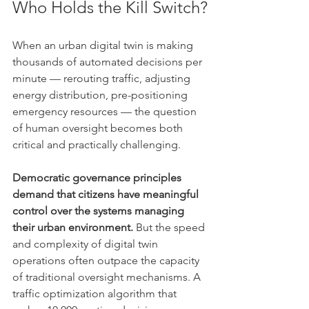
Who Holds the Kill Switch?
When an urban digital twin is making 
thousands of automated decisions per 
minute — rerouting traffic, adjusting 
energy distribution, pre-positioning 
emergency resources — the question 
of human oversight becomes both 
critical and practically challenging.
Democratic governance principles 
demand that citizens have meaningful 
control over the systems managing 
their urban environment.
 But the speed 
and complexity of digital twin 
operations often outpace the capacity 
of traditional oversight mechanisms. A 
traffic optimization algorithm that 