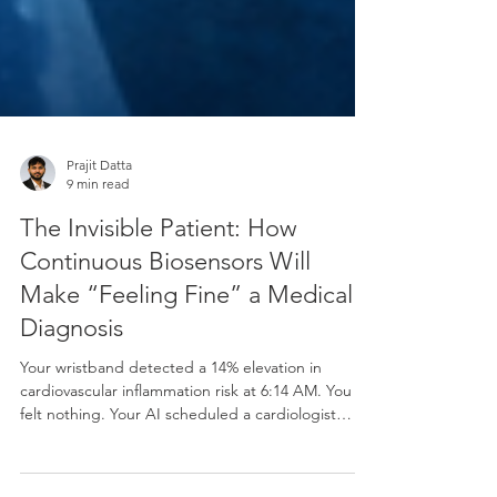
Prajit Datta
9 min read
The Invisible Patient: How
Continuous Biosensors Will
Make “Feeling Fine” a Medical
Diagnosis
Your wristband detected a 14% elevation in
cardiovascular inflammation risk at 6:14 AM. You
felt nothing. Your AI scheduled a cardiologist
appointment by 6:15 AM. Welcome to medicine in