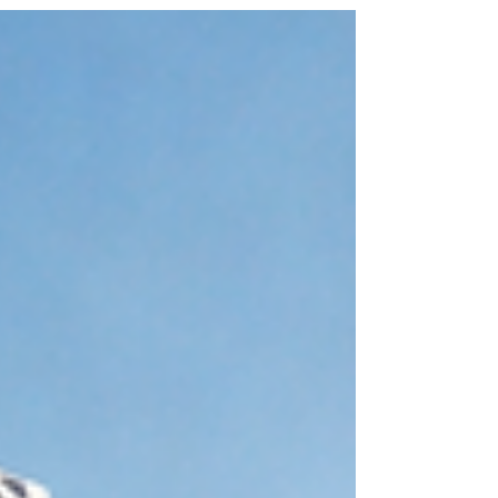
2040 — where the most important patients are the
ones who feel perfectly fine. The $109 Billion
Question Nobody Is Asking The global wearable
technology market exploded from $20 billion in
2015 to $109.3 billion in 2023. U.S. retail sales of
fitness trackers surged 88% year-to-date in 2025
com