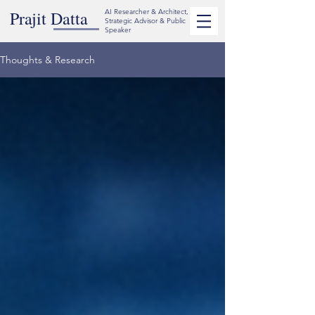
Prajit Datta
AI Researcher & Architect,
Strategic Advisor & Public
Speaker
Thoughts & Research