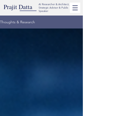
Prajit Datta
AI Researcher & Architect,
Strategic Advisor & Public
Speaker
Thoughts & Research