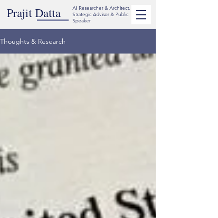
Prajit Datta
AI Researcher & Architect,
Strategic Advisor & Public
Speaker
Thoughts & Research