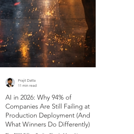
Prajit Datta
11 min read
AI in 2026: Why 94% of
Companies Are Still Failing at
Production Deployment (And
What Winners Do Differently)