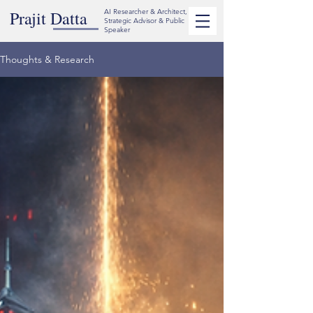
Prajit Datta
AI Researcher & Architect,
Strategic Advisor & Public
Speaker
Thoughts & Research